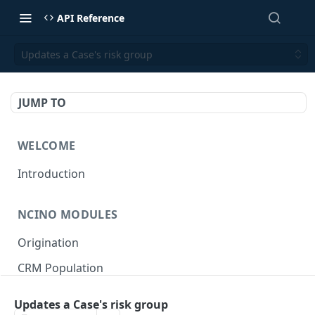
API Reference
Updates a Case's risk group
JUMP TO
WELCOME
Introduction
NCINO MODULES
Origination
CRM Population
Keep up-to-date
Updates a Case's risk group