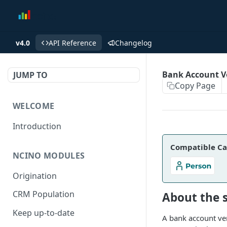
v4.0
API Reference
Changelog
Bank Account Ve
JUMP TO
Copy Page
WELCOME
Introduction
Compatible Ca
NCINO MODULES
Origination
CRM Population
About the 
Keep up-to-date
A bank account veri