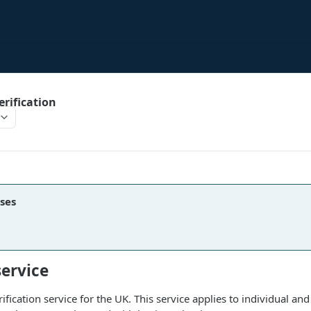
rification
ses
service
fication service for the UK. This service applies to individual and