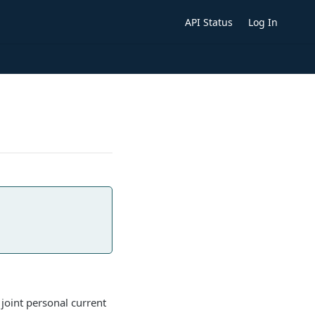
API Status
Log In
 joint personal current