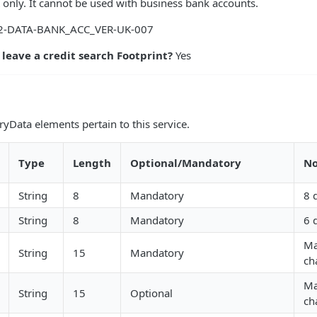
 only. It cannot be used with business bank accounts.
-DATA-BANK_ACC_VER-UK-007
 leave a credit search Footprint?
Yes
yData elements pertain to this service.
Type
Length
Optional/Mandatory
No
String
8
Mandatory
8 
String
8
Mandatory
6 
Ma
String
15
Mandatory
ch
Ma
String
15
Optional
ch