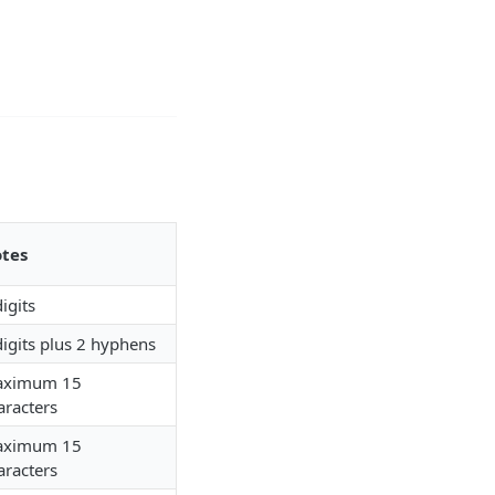
tes
digits
digits plus 2 hyphens
ximum 15
aracters
ximum 15
aracters