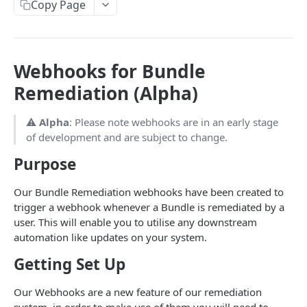
Onboarding
Copy Page
FULLCIRCL API V4
Webhooks for Bundle
Getting Started
Remediation (Alpha)
Authentication
Search
Make your first request
Find companies
POST
Essentials
⚠️
Alpha
: Please note webhooks are in an early stage
of development and are subject to change.
Usage Guidelines
Find charities
Company vitals
POST
GET
Ownership
Purpose
Glossaries
Find officers
Company registered names
Company shareholders
POST
GET
GET
Financials
Financial Conduct Authority (FCA) Terminology
Find keywords (to be used on company/officer
Company industries
Company group parents
Company financials
Our Bundle Remediation webhooks have been created to
POST
GET
GET
GET
Credit Report
search filters)
trigger a webhook whenever a Bundle is remediated by a
Financials Terminology
Company addresses
Company group subsidiaries
Charity financials
Creditsafe credit report
GET
GET
GET
GET
Monitoring
user. This will enable you to utilise any downstream
Find regions (to be used on company/officer
POST
Negative Scores
automation like updates on your system.
Company keywords
Company portfolio companies
Experian credit report
Monitoring Events
GET
GET
GET
GET
search filters)
Config
Getting Set Up
Company telephone numbers
Company bank accounts
Event Categories (for Monitoring Events)
Current quota configuration
GET
GET
GET
GET
Ultimate Beneficial Ownership
Company websites
Company gazette notices
Company updates
UBOs
Our Webhooks are a new feature of our remediation
GET
GET
GET
GET
PEPs, Sanctions and AM