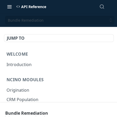
API Reference
Bundle Remediation
JUMP TO
WELCOME
Introduction
NCINO MODULES
Origination
CRM Population
Keep up-to-date
Bundle Remediation