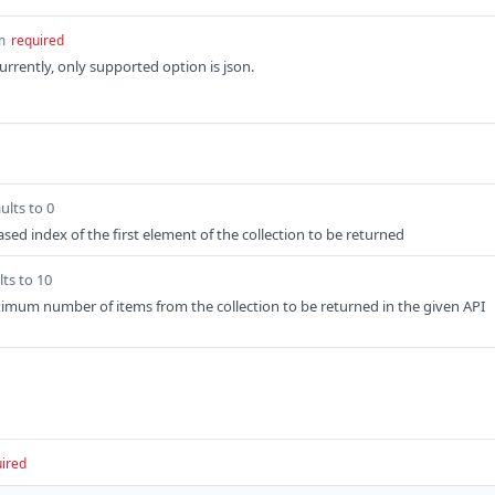
m
required
rrently, only supported option is json.
ults to 0
sed index of the first element of the collection to be returned
lts to 10
imum number of items from the collection to be returned in the given API
ired