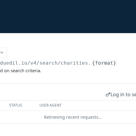
/duedil.io/v4
/search/charities.
{format}
d on search criteria.
Log in to s
STATUS
USER AGENT
Retrieving recent requests…