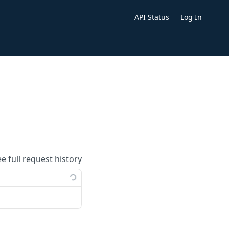
API Status
Log In
ee full request history