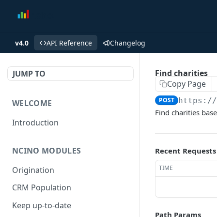
v4.0
API Reference
Changelog
Find charities
JUMP TO
Copy Page
POST
https:/
WELCOME
Find charities base
Introduction
NCINO MODULES
Recent Requests
TIME
Origination
CRM Population
Keep up-to-date
Path Params