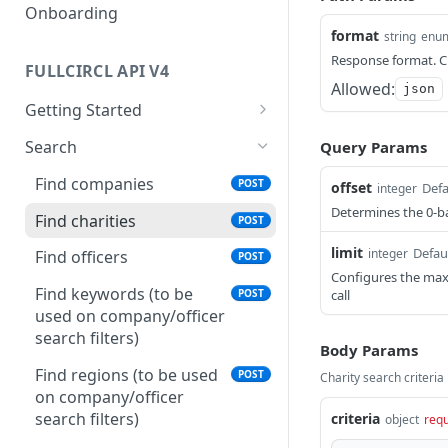
Onboarding
format
string
enu
Response format. Cu
FULLCIRCL API V4
Allowed:
json
Getting Started
Authentication
Search
Query Params
Make your first request
Find companies
POST
offset
Defa
integer
Usage Guidelines
Determines the 0-ba
Find charities
POST
Glossaries
limit
Defau
integer
Find officers
POST
Financial Conduct Authority
Configures the max
Find keywords (to be
call
POST
(FCA) Terminology
used on company/officer
Financials Terminology
search filters)
Body Params
Find regions (to be used
POST
Charity search criteria
on company/officer
search filters)
criteria
object
requ