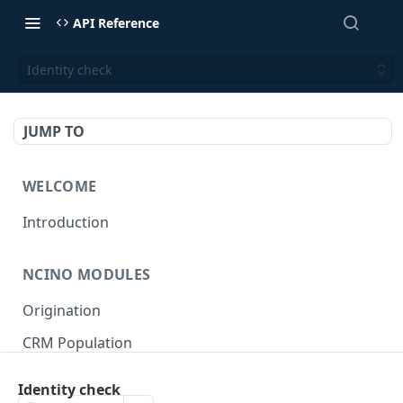
API Reference
Identity check
JUMP TO
WELCOME
Introduction
NCINO MODULES
Origination
CRM Population
Keep up-to-date
Identity check