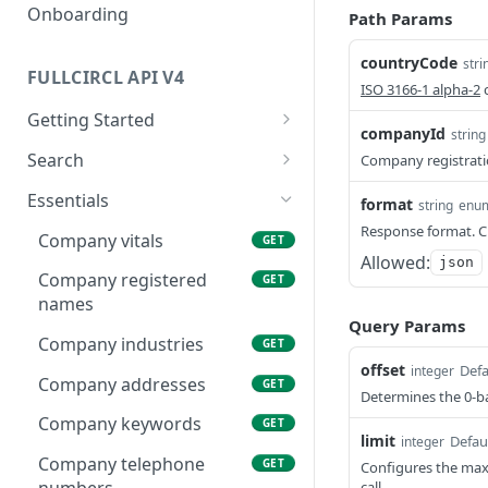
Onboarding
Path Params
countryCode
stri
FULLCIRCL API V4
ISO 3166-1 alpha-2
c
Getting Started
companyId
string
Authentication
Search
Company registrat
Make your first request
Find companies
POST
Essentials
format
string
enu
Usage Guidelines
Find charities
Response format. Cu
POST
Company vitals
GET
Allowed:
json
Glossaries
Find officers
POST
Company registered
GET
Financial Conduct Authority
names
Find keywords (to be
POST
Query Params
(FCA) Terminology
used on company/officer
Company industries
GET
search filters)
Financials Terminology
offset
Defa
integer
Company addresses
GET
Determines the 0-ba
Find regions (to be used
POST
on company/officer
Company keywords
GET
limit
Defau
integer
search filters)
Company telephone
GET
Configures the max
call