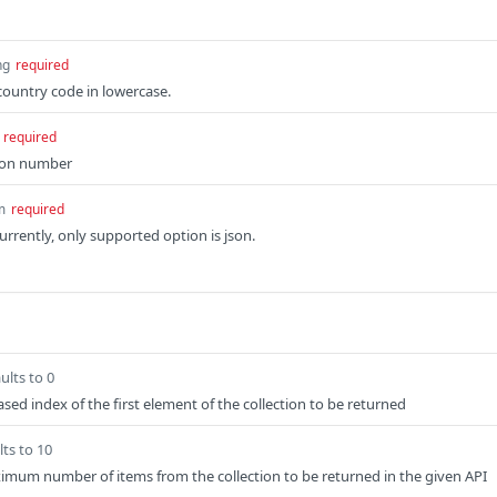
ng
required
ountry code in lowercase.
required
ion number
m
required
rrently, only supported option is json.
ults to 0
sed index of the first element of the collection to be returned
lts to 10
imum number of items from the collection to be returned in the given API