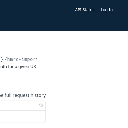
API Status
Log In
d}
/hmrc-imports-exports.
{format}
nth for a given UK
ee full request history