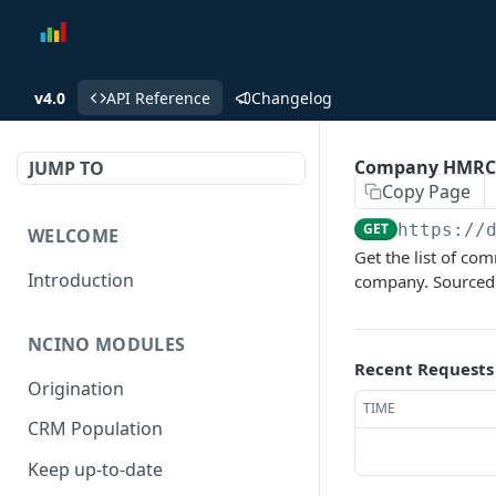
v4.0
API Reference
Changelog
Company HMRC 
JUMP TO
Copy Page
GET
https://
WELCOME
Get the list of c
Introduction
company. Sourced 
NCINO MODULES
Recent Requests
Origination
TIME
CRM Population
Keep up-to-date