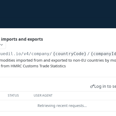
imports and exports
duedil.io/v4
/company/
{countryCode}
/
{companyI
ommodities imported from and exported to non-EU countries by mo
from HMRC Customs Trade Statistics
Log in to s
STATUS
USER AGENT
Retrieving recent requests…